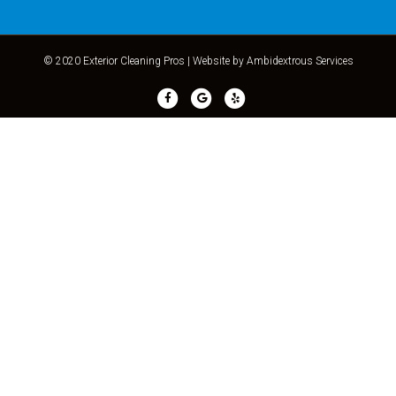
© 2020 Exterior Cleaning Pros |
Website by Ambidextrous Services
Facebook
Google
Yelp