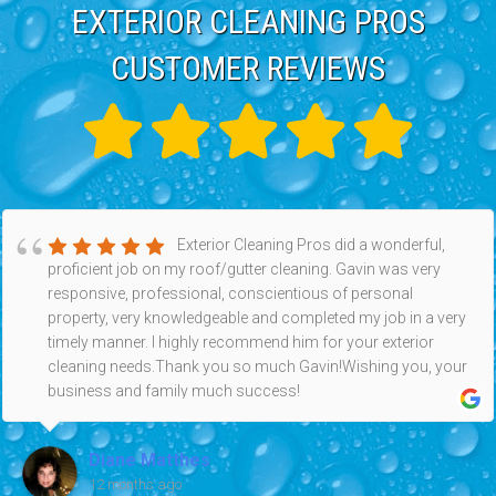
EXTERIOR CLEANING PROS
CUSTOMER REVIEWS
Exterior Cleaning Pros did a wonderful,
proficient job on my roof/gutter cleaning. Gavin was very
responsive, professional, conscientious of personal
property, very knowledgeable and completed my job in a very
timely manner. I highly recommend him for your exterior
cleaning needs.Thank you so much Gavin!Wishing you, your
business and family much success!
Diane Matthes
12 months ago