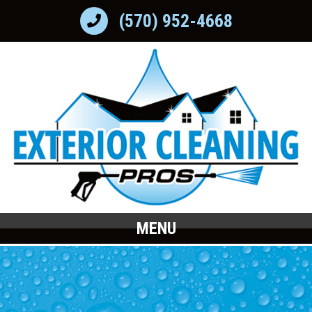
(570) 952-4668
MENU