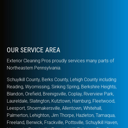
OUR SERVICE AREA
Exterior Cleaning Pros proudly services many parts of
Northeastern Pennsylvania.
Schuylkill County, Berks County, Lehigh County including
Reading, Wyomissing, Sinking Spring, Berkshire Heights,
Blandon, Orefield, Breinigsville, Coplay, Riverview Park,
Laureldale, Slatington, Kutztown, Hamburg, Fleetwood,
Leesport, Shoemakersville, Allentown, Whitehall,
Palmerton, Lehighton, Jim Thorpe, Hazleton, Tamaqua,
Freeland, Berwick, Frackville, Pottsville, Schuylkill Haven,