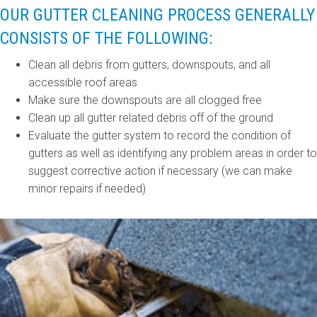
OUR GUTTER CLEANING PROCESS GENERALLY
CONSISTS OF THE FOLLOWING:
Clean all debris from gutters, downspouts, and all
accessible roof areas
Make sure the downspouts are all clogged free
Clean up all gutter related debris off of the ground
Evaluate the gutter system to record the condition of
gutters as well as identifying any problem areas in order to
suggest corrective action if necessary (we can make
minor repairs if needed)