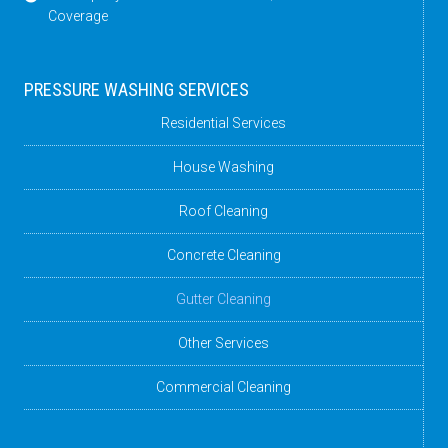
Coverage
PRESSURE WASHING SERVICES
Residential Services
House Washing
Roof Cleaning
Concrete Cleaning
Gutter Cleaning
Other Services
Commercial Cleaning