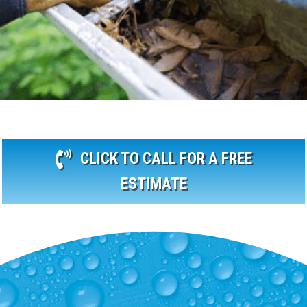
CLICK TO CALL FOR A FREE
ESTIMATE