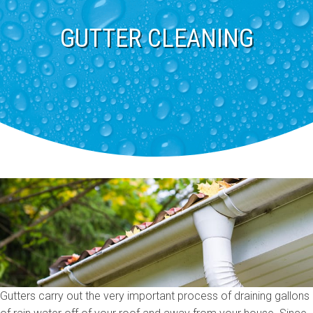
GUTTER CLEANING
Gutters carry out the very important process of draining gallons