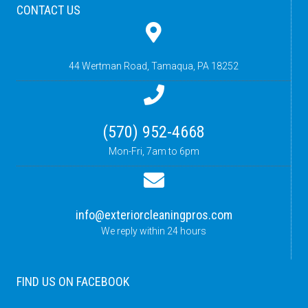
CONTACT US
44 Wertman Road,
Tamaqua, PA 18252
(570) 952-4668
Mon-Fri, 7am to 6pm
info@exteriorcleaningpros.com
We reply within 24 hours
FIND US ON FACEBOOK