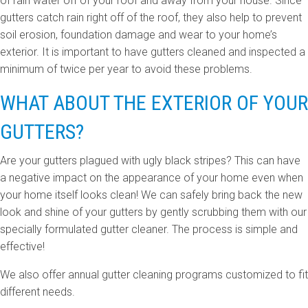
of rain water off of your roof and away from your house. Since
gutters catch rain right off of the roof, they also help to prevent
soil erosion, foundation damage and wear to your home’s
exterior. It is important to have gutters cleaned and inspected a
minimum of twice per year to avoid these problems.
WHAT ABOUT THE EXTERIOR OF YOUR
GUTTERS?
Are your gutters plagued with ugly black stripes? This can have
a negative impact on the appearance of your home even when
your home itself looks clean! We can safely bring back the new
look and shine of your gutters by gently scrubbing them with our
specially formulated gutter cleaner. The process is simple and
effective!
We also offer annual gutter cleaning programs customized to fit
different needs.