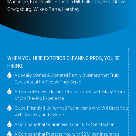
Macungie, Fogelsville, Fountain Hill, Fullerton, Pine Grove,
Orwigsburg, Wilkes-Barre, Hershey.
WHEN YOU HIRE EXTERIOR CLEANING PROS, YOU’RE
HIRING:
A Locally Owned & Operated Family Business that Truly
Cares About the People They Serve
A Team of Knowledgeable Professionals with Many Years
of On-The-Job Experience
Clean, Friendly & Uniformed Technicians who Will Greet You
with Courtesy and a Smile
A Company that Guarantees Your 100% Satisfaction
A Company that Protects You with $2 Million Insurance