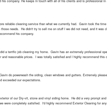
 his company. He keeps in touch with all of his clients and is professional in 
more reliable cleaning service than what we currently had.  Gavin took the ti
ose needs.  He didn't try to sell me on stuff I we did not need, and it was cl
y recommend his company.
 did a terrific job cleaning my home.  Gavin has an extremely professional ope
ir and reasonable prices.  I was totally satisfied and I highly recommend this
Gavin do powerwash the siding, clean windows and gutters. Extremely pleased 
ed exceeded our expectations.
xterior of our Dry-vit, stone and vinyl siding home.  He did a very prompt and
we were completely satisfied.  I'd highly recommend Exterior Cleaning for any re