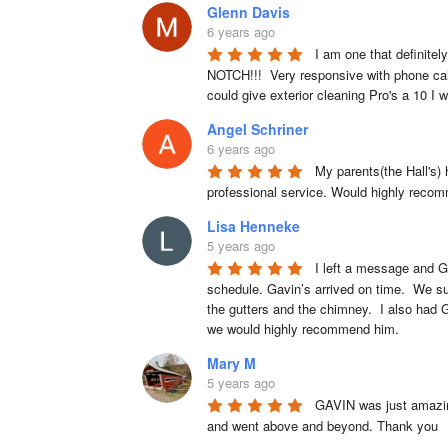
Glenn Davis
6 years ago
I am one that definitel
NOTCH!!!  Very responsive with phone calls
could give exterior cleaning Pro's a 10 I w
Angel Schriner
6 years ago
My parents(the Hall's)
professional service. Would highly reco
Lisa Henneke
5 years ago
I left a message and G
schedule. Gavin’s arrived on time.  We su
the gutters and the chimney.  I also had 
we would highly recommend him.
Mary M
5 years ago
GAVIN was just amazing
and went above and beyond. Thank you