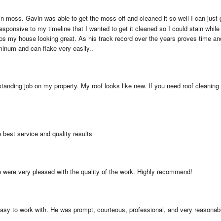
 moss. Gavin was able to get the moss off and cleaned it so well I can just g
esponsive to my timeline that I wanted to get it cleaned so I could stain while
s my house looking great. As his track record over the years proves time and
minum and can flake very easily..
tanding job on my property. My roof looks like new. If you need roof cleaning or
e best service and quality results
e were very pleased with the quality of the work. Highly recommend!
sy to work with. He was prompt, courteous, professional, and very reasonable.