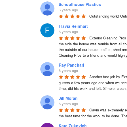
Schoolhouse Plastics
6 years ago
Outstanding work! Out
Flavia Reinhart
6 years ago
Exterior Cleaning Pros 
the side the house was terrible from all t
the outside of our house, soffits, shed a
Cleaning Pros to a friend and would high
Ray Panchari
6 years ago
Another fine job by Ext
gutters a few years ago and when we neede
time, did his work and left. Simple, clean
Jill Moran
6 years ago
Gavin was extremely re
the best time for the work to be done. Th
Kate Zukovich