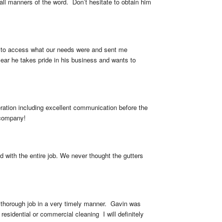
all manners of the word.  Don’t hesitate to obtain him 
me to access what our needs were and sent me 
ear he takes pride in his business and wants to 
ration including excellent communication before the 
 company!
with the entire job. We never thought the gutters 
 thorough job in a very timely manner.  Gavin was 
sidential or commercial cleaning  I will definitely 