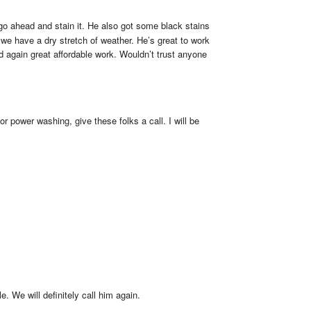
o ahead and stain it. He also got some black stains 
 we have a dry stretch of weather. He’s great to work 
 again great affordable work. Wouldn’t trust anyone 
 power washing, give these folks a call. I will be 
 We will definitely call him again.