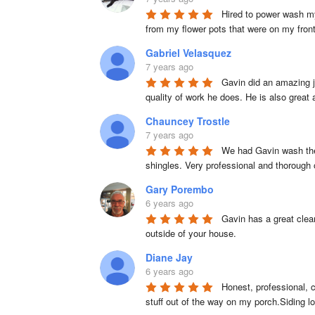
Hired to power wash my
from my flower pots that were on my fron
Gabriel Velasquez
7 years ago
Gavin did an amazing j
quality of work he does. He is also great
Chauncey Trostle
7 years ago
We had Gavin wash the 
shingles. Very professional and thorough
Gary Porembo
6 years ago
Gavin has a great clean
outside of your house.
Diane Jay
6 years ago
Honest, professional, c
stuff out of the way on my porch.Siding 