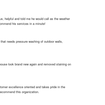
, helpful and told me he would call as the weather 
ecommend his services in a minute!
hat needs pressure washing of outdoor walls, 
 house look brand new again and removed staining on 
omer excellence oriented and takes pride in the 
 recommend this organization.