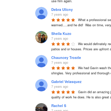
use him again.
Debra Ulicny
7 years ago
What a professional se
warmed.....and he did!  Was on time, very
Sheila Kuzo
7 years ago
We would definately re
patios and or houses. Prices are upfront
Chauncey Trostle
7 years ago
We had Gavin wash the 
shingles. Very professional and thorough
Gabriel Velasquez
7 years ago
Gavin did an amazing j
quality of work he does. He is also great
Rachel S
7 years ago