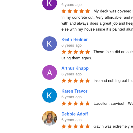
6 years ago
My deck was covered in
in my concrete out. Very affordable, and r
with and always does a great job and keep
else with my house since it’s painted alu
Keith Heilner
6 years ago
These folks did an outs
using them again.
Arthur Knapp
6 years ago
I've had nothing but th
Karen Travor
6 years ago
Excellent service!!  W
Debbie Adoff
6 years ago
Gavin was extremely ea