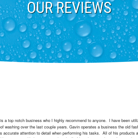
OUR REVIEWS
 is a top notch business who I highly recommend to anyone.  I have been utili
f washing over the last couple years. Gavin operates a business the old fas
ccurate attention to detail when performing his tasks.  All of his products ar