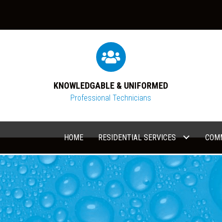
KNOWLEDGABLE & UNIFORMED
Professional Technicians
HOME
RESIDENTIAL SERVICES
COMM