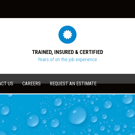
TRAINED, INSURED & CERTIFIED
Years of on the job experience
ACT US
CAREERS
REQUEST AN ESTIMATE