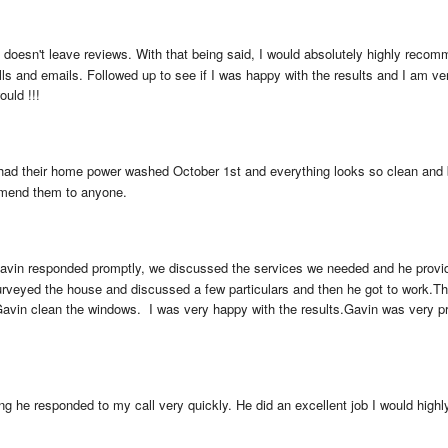
y doesn't leave reviews. With that being said, I would absolutely highly reco
 and emails. Followed up to see if I was happy with the results and I am very p
ould !!!
 had their home power washed October 1st and everything looks so clean and br
mmend them to anyone.
avin responded promptly, we discussed the services we needed and he provid
rveyed the house and discussed a few particulars and then he got to work.The 
Gavin clean the windows.  I was very happy with the results.Gavin was very pro
 he responded to my call very quickly. He did an excellent job I would high