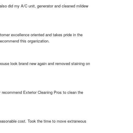
also did my A/C unit, generator and cleaned mildew 
omer excellence oriented and takes pride in the 
 recommend this organization.
 house look brand new again and removed staining on 
ly recommend Exterior Cleaning Pros to clean the 
 reasonable cost. Took the time to move extraneous 