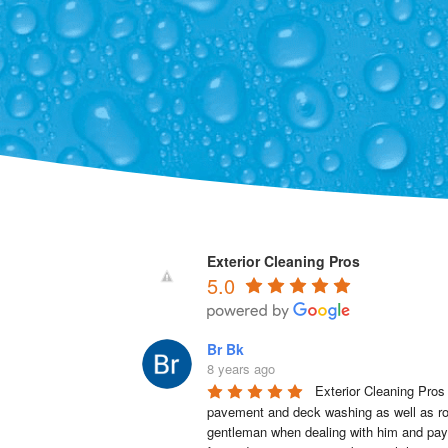
Exterior Cleaning Pros
5.0
Br Bk
8 years ago
Exterior Cleaning Pros
pavement and deck washing as well as roo
gentleman when dealing with him and pays a