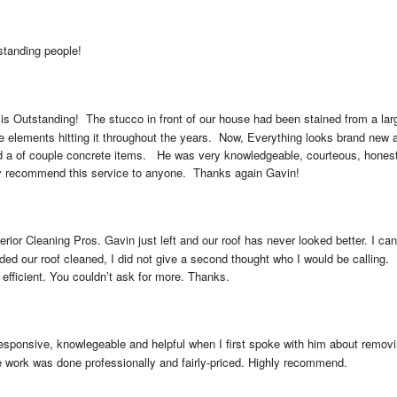
standing people!
is Outstanding!  The stucco in front of our house had been stained from a lar
he elements hitting it throughout the years.  Now, Everything looks brand new a
nd a of couple concrete items.   He was very knowledgeable, courteous, hones
ly recommend this service to anyone.  Thanks again Gavin!
erior Cleaning Pros. Gavin just left and our roof has never looked better. I 
d our roof cleaned, I did not give a second thought who I would be calling. 
, efficient. You couldn’t ask for more. Thanks.
sponsive, knowlegeable and helpful when I first spoke with him about removi
e work was done professionally and fairly-priced. Highly recommend.