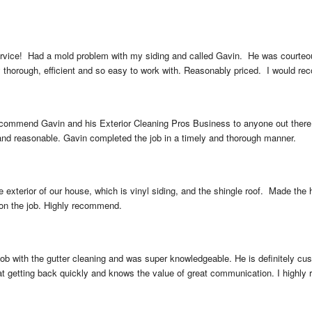
rvice!  Had a mold problem with my siding and called Gavin.  He was courteous
 thorough, efficient and so easy to work with. Reasonably priced.  I would r
commend Gavin and his Exterior Cleaning Pros Business to anyone out there t
 and reasonable. Gavin completed the job in a timely and thorough manner.
exterior of our house, which is vinyl siding, and the shingle roof.  Made the
 on the job. Highly recommend.
ob with the gutter cleaning and was super knowledgeable. He is definitely cust
 at getting back quickly and knows the value of great communication. I highly