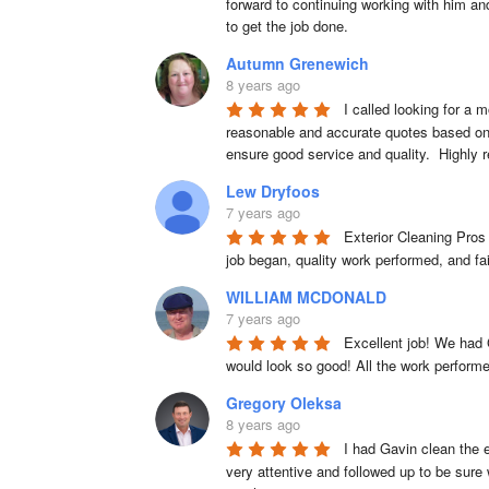
forward to continuing working with him and
to get the job done.
Autumn Grenewich
8 years ago
I called looking for a 
reasonable and accurate quotes based on th
ensure good service and quality.  Highl
Lew Dryfoos
7 years ago
Exterior Cleaning Pros
job began, quality work performed, and fa
WILLIAM MCDONALD
7 years ago
Excellent job! We had 
would look so good! All the work perform
Gregory Oleksa
8 years ago
I had Gavin clean the e
very attentive and followed up to be sure 