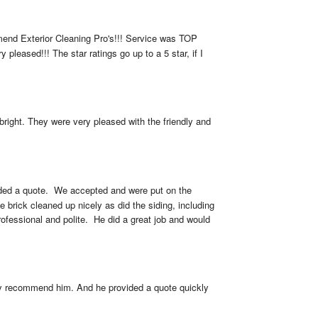
mmend Exterior Cleaning Pro's!!! Service was TOP 
leased!!! The star ratings go up to a 5 star, if I 
ight. They were very pleased with the friendly and 
ed a quote.  We accepted and were put on the 
brick cleaned up nicely as did the siding, including 
fessional and polite.  He did a great job and would 
ly recommend him. And he provided a quote quickly 