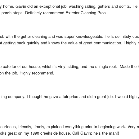
 home. Gavin did an exceptional job, washing siding, gutters and soffits. He 
t porch steps. Definitely recommend Exterior Cleaning Pros
ob with the gutter cleaning and was super knowledgeable. He is definitely cust
 at getting back quickly and knows the value of great communication. I highly
exterior of our house, which is vinyl siding, and the shingle roof.  Made the
 on the job. Highly recommend.
ing company. I thought he gave a fair price and did a great job. I would high
ourteous, friendly, timely, explained everything prior to beginning work. Very
looks great on my 1890 creekside house. Call Gavin; he’s the man!!