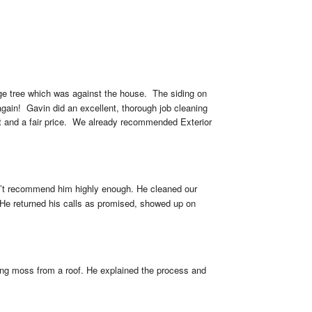
ge tree which was against the house.  The siding on 
gain!  Gavin did an excellent, thorough job cleaning 
t and a fair price.  We already recommended Exterior 
can’t recommend him highly enough. He cleaned our 
 He returned his calls as promised, showed up on 
ng moss from a roof. He explained the process and 