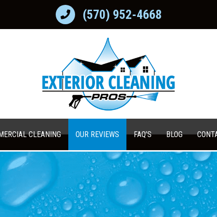
(570) 952-4668
ERCIAL CLEANING
OUR REVIEWS
FAQ’S
BLOG
CONT