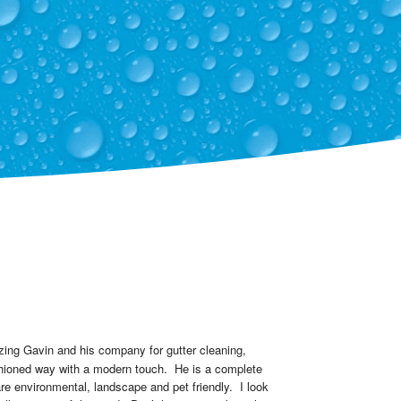
zing Gavin and his company for gutter cleaning, 
hioned way with a modern touch.  He is a complete 
e environmental, landscape and pet friendly.  I look 