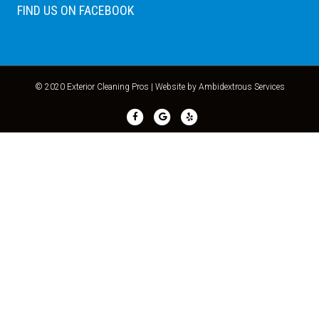
FIND US ON FACEBOOK
© 2020 Exterior Cleaning Pros |
Website by Ambidextrous Services
Facebook
Google
Yelp