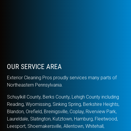
OUR SERVICE AREA
Exterior Cleaning Pros proudly services many parts of
Northeastern Pennsylvania.
Schuylkill County, Berks County, Lehigh County including
Reading, Wyomissing, Sinking Spring, Berkshire Heights,
Blandon, Orefield, Breinigsville, Coplay, Riverview Park,
Laureldale, Slatington, Kutztown, Hamburg, Fleetwood,
Leesport, Shoemakersville, Allentown, Whitehall,