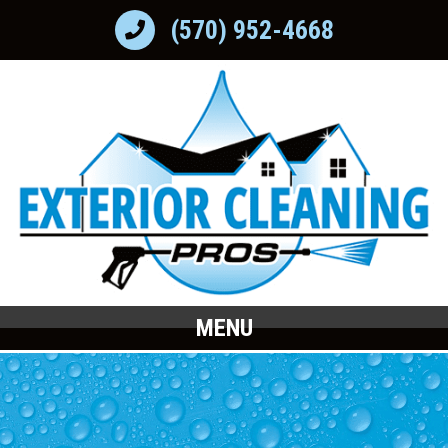
(570) 952-4668
MENU