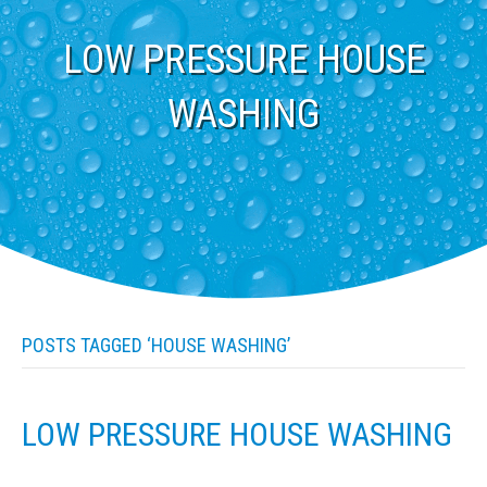
LOW PRESSURE HOUSE
WASHING
POSTS TAGGED ‘HOUSE WASHING’
LOW PRESSURE HOUSE WASHING