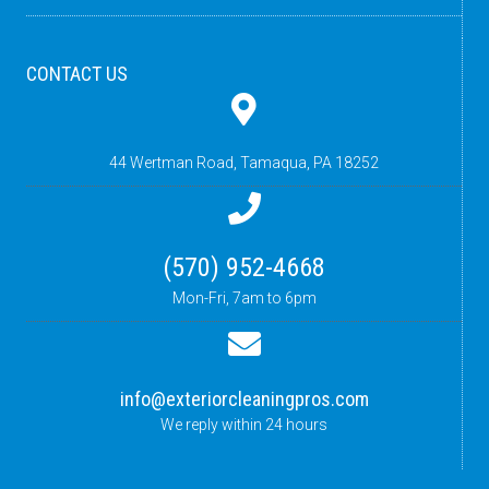
CONTACT US
44 Wertman Road,
Tamaqua, PA 18252
(570) 952-4668
Mon-Fri, 7am to 6pm
info@exteriorcleaningpros.com
We reply within 24 hours