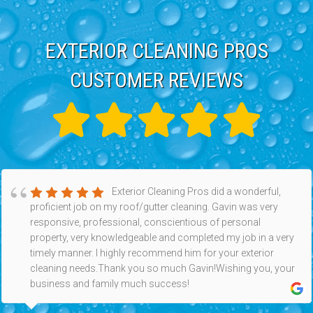
EXTERIOR CLEANING PROS
CUSTOMER REVIEWS
Exterior Cleaning Pros did a wonderful,
proficient job on my roof/gutter cleaning. Gavin was very
responsive, professional, conscientious of personal
property, very knowledgeable and completed my job in a very
timely manner. I highly recommend him for your exterior
cleaning needs.Thank you so much Gavin!Wishing you, your
business and family much success!