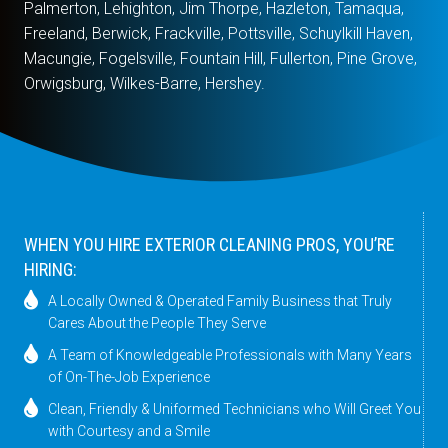
Palmerton, Lehighton, Jim Thorpe, Hazleton, Tamaqua,
Freeland, Berwick, Frackville, Pottsville, Schuylkill Haven,
Macungie, Fogelsville, Fountain Hill, Fullerton, Pine Grove,
Orwigsburg, Wilkes-Barre, Hershey.
WHEN YOU HIRE EXTERIOR CLEANING PROS, YOU’RE
HIRING:
A Locally Owned & Operated Family Business that Truly
Cares About the People They Serve
A Team of Knowledgeable Professionals with Many Years
of On-The-Job Experience
Clean, Friendly & Uniformed Technicians who Will Greet You
with Courtesy and a Smile