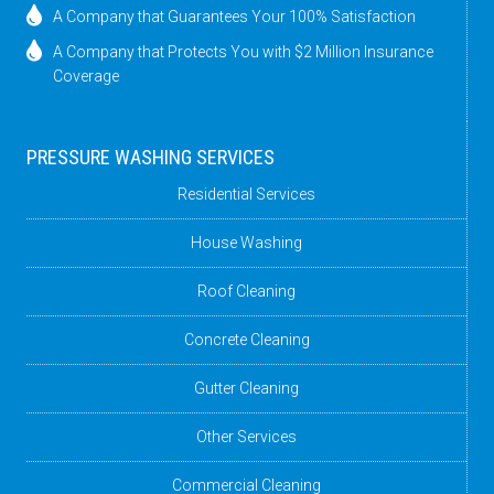
A Company that Guarantees Your 100% Satisfaction
A Company that Protects You with $2 Million Insurance
Coverage
PRESSURE WASHING SERVICES
Residential Services
House Washing
Roof Cleaning
Concrete Cleaning
Gutter Cleaning
Other Services
Commercial Cleaning