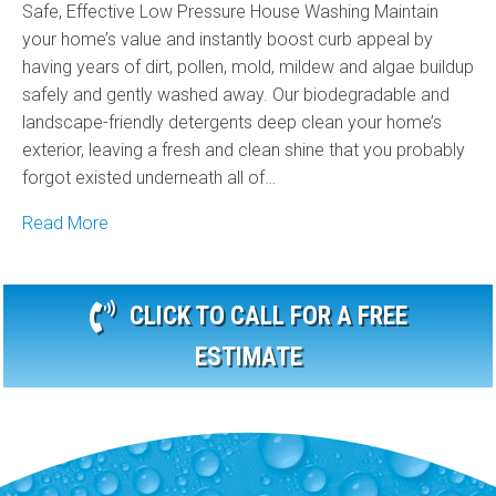
Safe, Effective Low Pressure House Washing Maintain
your home’s value and instantly boost curb appeal by
having years of dirt, pollen, mold, mildew and algae buildup
safely and gently washed away. Our biodegradable and
landscape-friendly detergents deep clean your home’s
exterior, leaving a fresh and clean shine that you probably
forgot existed underneath all of…
Read More
CLICK TO CALL FOR A FREE
ESTIMATE