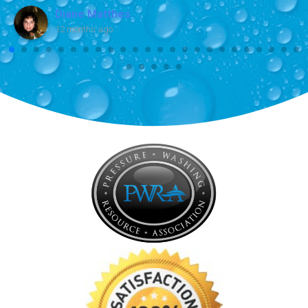
Diane Matthes
12 months ago