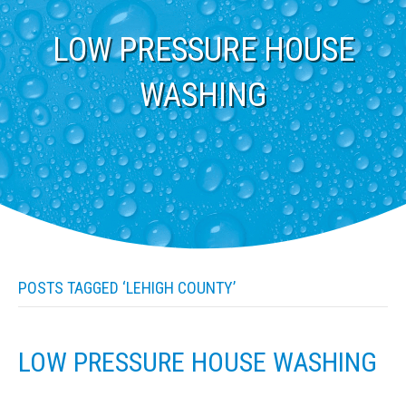
LOW PRESSURE HOUSE
WASHING
POSTS TAGGED ‘LEHIGH COUNTY’
LOW PRESSURE HOUSE WASHING