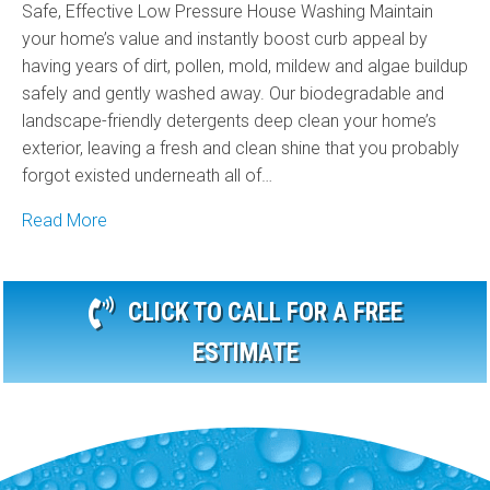
Safe, Effective Low Pressure House Washing Maintain
your home’s value and instantly boost curb appeal by
having years of dirt, pollen, mold, mildew and algae buildup
safely and gently washed away. Our biodegradable and
landscape-friendly detergents deep clean your home’s
exterior, leaving a fresh and clean shine that you probably
forgot existed underneath all of…
Read More
CLICK TO CALL FOR A FREE
ESTIMATE