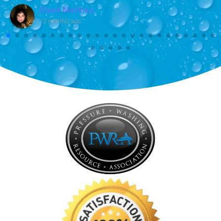
Diane Matthes
12 months ago