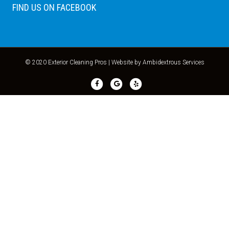
FIND US ON FACEBOOK
© 2020 Exterior Cleaning Pros |
Website by Ambidextrous Services
Facebook
Google
Yelp