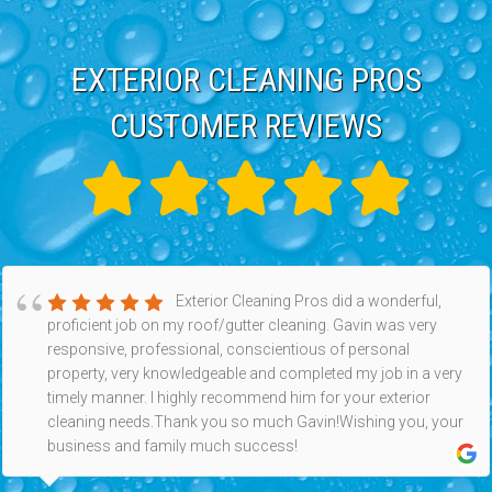
EXTERIOR CLEANING PROS
CUSTOMER REVIEWS
Exterior Cleaning Pros did a wonderful,
proficient job on my roof/gutter cleaning. Gavin was very
responsive, professional, conscientious of personal
property, very knowledgeable and completed my job in a very
timely manner. I highly recommend him for your exterior
cleaning needs.Thank you so much Gavin!Wishing you, your
business and family much success!