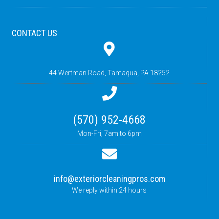
CONTACT US
44 Wertman Road,
Tamaqua, PA 18252
(570) 952-4668
Mon-Fri, 7am to 6pm
info@exteriorcleaningpros.com
We reply within 24 hours