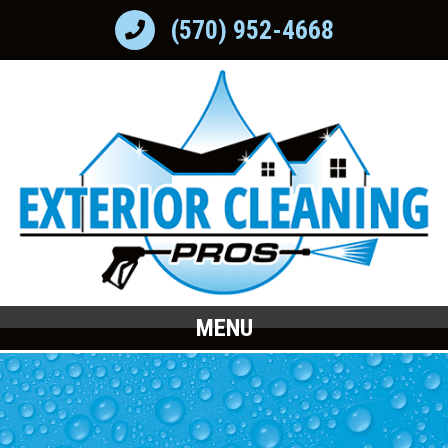
(570) 952-4668
MENU