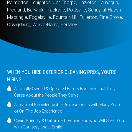
Palmerton, Lehighton, Jim Thorpe, Hazleton, Tamaqua,
Freeland, Berwick, Frackville, Pottsville, Schuylkill Haven,
Macungie, Fogelsville, Fountain Hill, Fullerton, Pine Grove,
Orwigsburg, Wilkes-Barre, Hershey.
WHEN YOU HIRE EXTERIOR CLEANING PROS, YOU’RE
HIRING:
A Locally Owned & Operated Family Business that Truly
Cares About the People They Serve
A Team of Knowledgeable Professionals with Many Years
of On-The-Job Experience
Clean, Friendly & Uniformed Technicians who Will Greet You
with Courtesy and a Smile