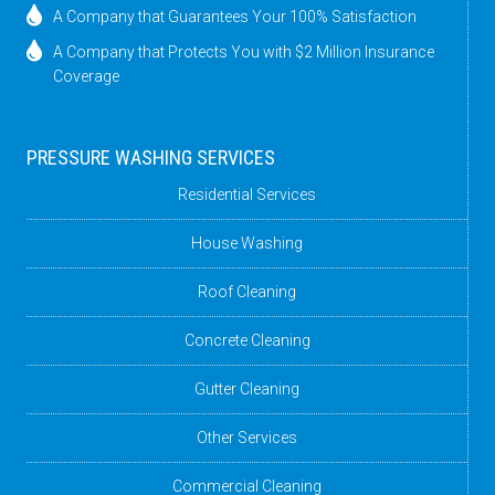
A Company that Guarantees Your 100% Satisfaction
A Company that Protects You with $2 Million Insurance
Coverage
PRESSURE WASHING SERVICES
Residential Services
House Washing
Roof Cleaning
Concrete Cleaning
Gutter Cleaning
Other Services
Commercial Cleaning