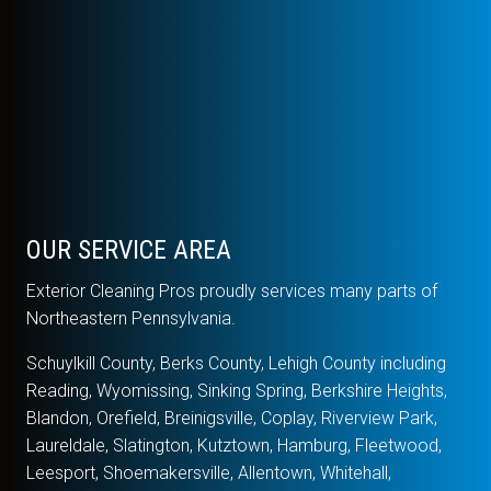
OUR SERVICE AREA
Exterior Cleaning Pros proudly services many parts of
Northeastern Pennsylvania.
Schuylkill County, Berks County, Lehigh County including
Reading, Wyomissing, Sinking Spring, Berkshire Heights,
Blandon, Orefield, Breinigsville, Coplay, Riverview Park,
Laureldale, Slatington, Kutztown, Hamburg, Fleetwood,
Leesport, Shoemakersville, Allentown, Whitehall,